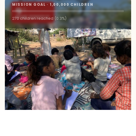
MISSION GOAL · 1,00,000 CHILDREN
9+
ROAD SCHOOLS
270 children reached (0.3%)