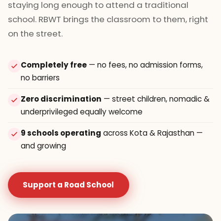
staying long enough to attend a traditional
school. RBWT brings the classroom to them, right
on the street.
Completely free
— no fees, no admission forms,
no barriers
Zero discrimination
— street children, nomadic &
underprivileged equally welcome
9 schools operating
across Kota & Rajasthan —
and growing
Support a Road School