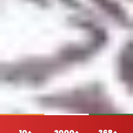
10+
2000+
368+