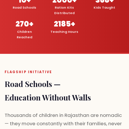
Road Schools
Ration Kits
Kids Taught
Distributed
270+
2185+
Children
Teaching Hours
Reached
FLAGSHIP INITIATIVE
Road Schools —
Education Without Walls
Thousands of children in Rajasthan are nomadic
— they move constantly with their families, never