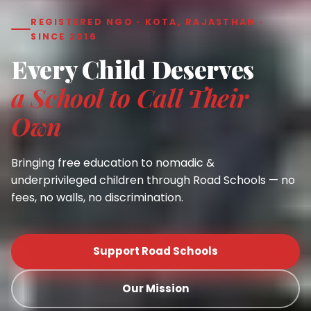
REGISTERED NGO · KOTA, RAJASTHAN ·
SINCE 2016
Every Child Deserves
a School to Call Their
Own
Bringing free education to nomadic &
underprivileged children through Road Schools — no
fees, no walls, no discrimination.
Support Road Schools
Our Mission