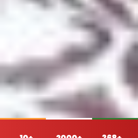
10+
2000+
368+