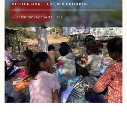
MISSION GOAL · 1,00,000 CHILDREN
9+
ROAD SCHOOLS
270 children reached (0.3%)