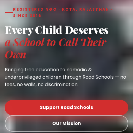
REGISTERED NGO · KOTA, RAJASTHAN ·
SINCE 2016
Every Child Deserves
a School to Call Their
Own
Bringing free education to nomadic &
underprivileged children through Road Schools — no
fees, no walls, no discrimination.
Support Road Schools
Our Mission