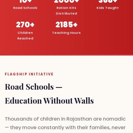
Road Schools
Ration Kits
Kids Taught
Distributed
270+
2185+
Children
Teaching Hours
Reached
FLAGSHIP INITIATIVE
Road Schools —
Education Without Walls
Thousands of children in Rajasthan are nomadic
— they move constantly with their families, never