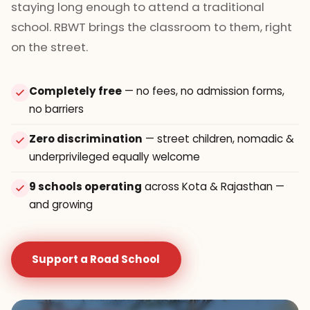
staying long enough to attend a traditional
school. RBWT brings the classroom to them, right
on the street.
Completely free
— no fees, no admission forms,
no barriers
Zero discrimination
— street children, nomadic &
underprivileged equally welcome
9 schools operating
across Kota & Rajasthan —
and growing
Support a Road School