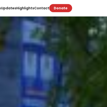
s
Updates
Highlights
Contact
Donate