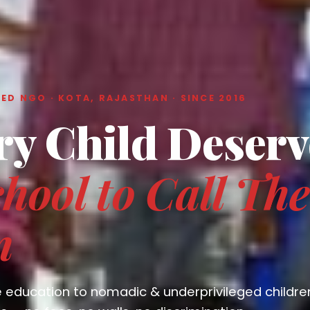
ED NGO · KOTA, RAJASTHAN · SINCE 2016
ry Child Deserv
hool to Call The
n
e education to nomadic & underprivileged childre