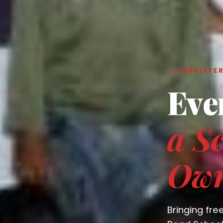
REGISTER
Eve
a Sc
Ow
Bringing fre