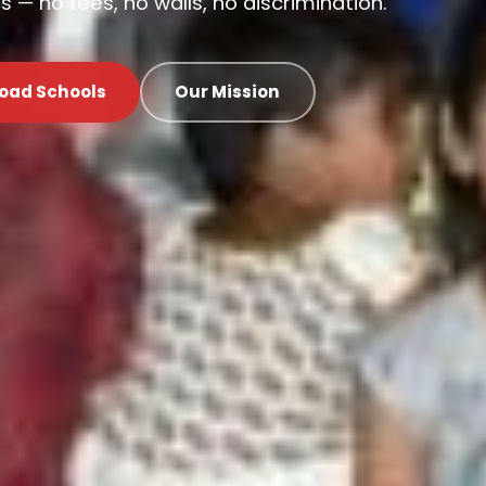
 — no fees, no walls, no discrimination.
oad Schools
Our Mission