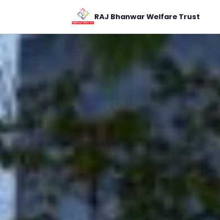
RAJ Bhanwar Welfare Trust