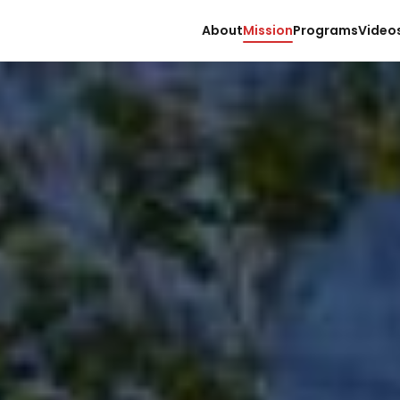
About
Mission
Programs
Video