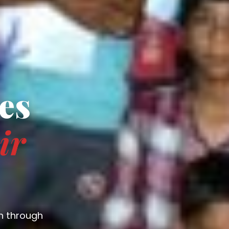
es
ir
n through