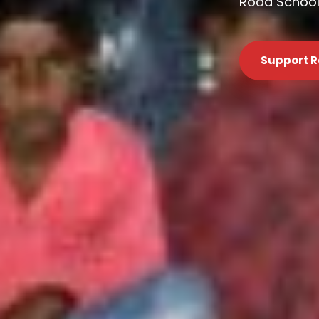
Road Schools
Support R