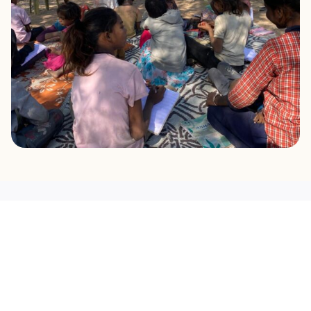
OUR MISSION
What Drives Us