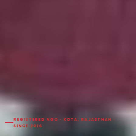
REGISTERED NGO · KOTA, RAJASTHAN ·
SINCE 2016