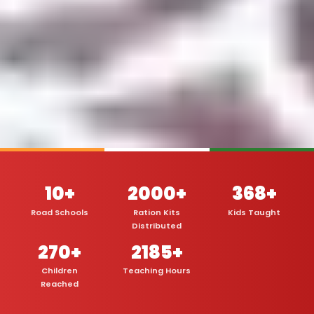
10+
2000+
368+
Road Schools
Ration Kits
Kids Taught
Distributed
270+
2185+
Children
Teaching Hours
Reached