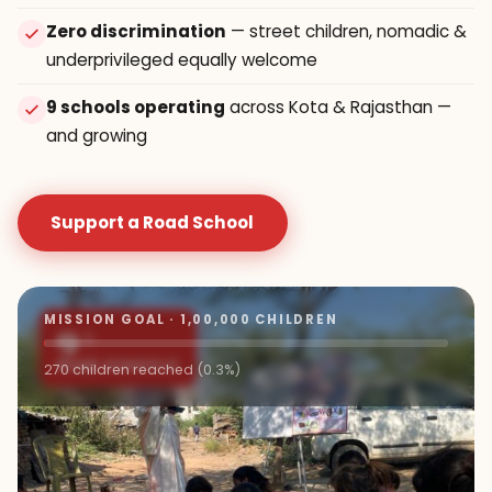
Zero discrimination
— street children, nomadic &
underprivileged equally welcome
9 schools operating
across Kota & Rajasthan —
and growing
Support a Road School
MISSION GOAL · 1,00,000 CHILDREN
9+
ROAD SCHOOLS
270 children reached (0.3%)