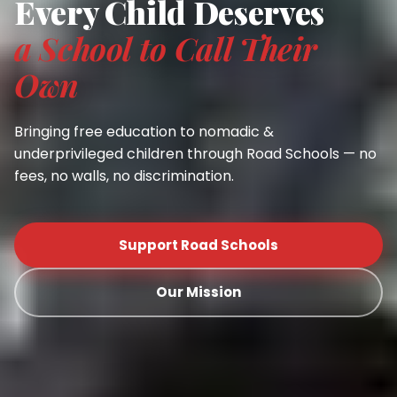
Every Child Deserves
a School to Call Their
Own
Bringing free education to nomadic &
underprivileged children through Road Schools — no
fees, no walls, no discrimination.
Support Road Schools
Our Mission