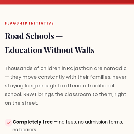
FLAGSHIP INITIATIVE
Road Schools —
Education Without Walls
Thousands of children in Rajasthan are nomadic
— they move constantly with their families, never
staying long enough to attend a traditional
school. RBWT brings the classroom to them, right
on the street.
Completely free
— no fees, no admission forms,
no barriers