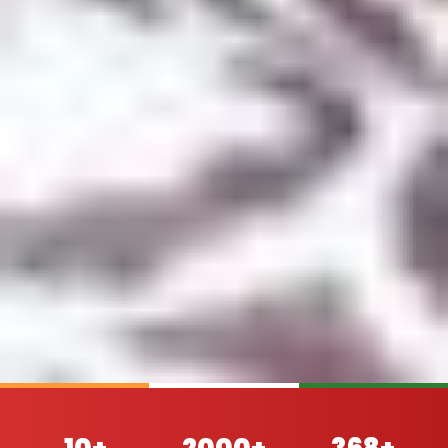
10+
2000+
368+