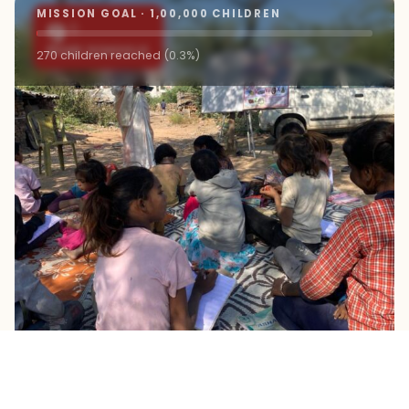
MISSION GOAL · 1,00,000 CHILDREN
9+
ROAD SCHOOLS
270 children reached (0.3%)