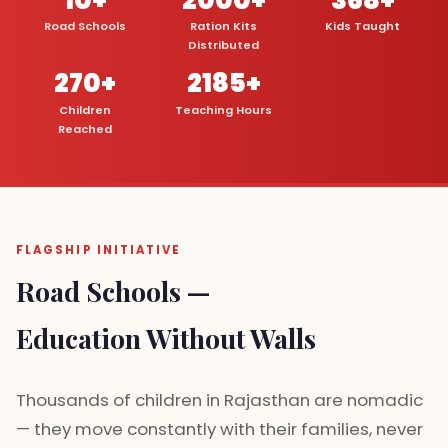
Road Schools
Ration Kits
Kids Taught
Distributed
270+
2185+
Children
Teaching Hours
Reached
FLAGSHIP INITIATIVE
Road Schools —
Education Without Walls
Thousands of children in Rajasthan are nomadic
— they move constantly with their families, never