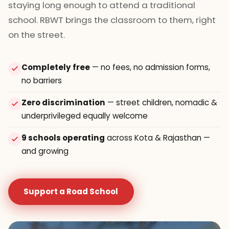
staying long enough to attend a traditional
school. RBWT brings the classroom to them, right
on the street.
Completely free
— no fees, no admission forms,
no barriers
Zero discrimination
— street children, nomadic &
underprivileged equally welcome
9 schools operating
across Kota & Rajasthan —
and growing
Support a Road School