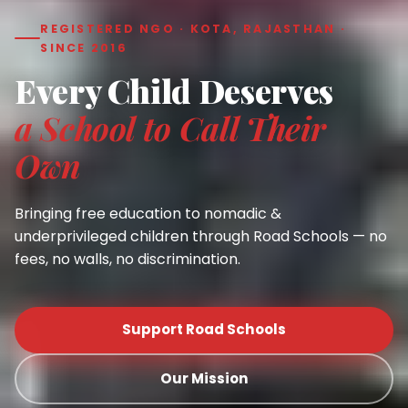
REGISTERED NGO · KOTA, RAJASTHAN ·
SINCE 2016
Every Child Deserves
a School to Call Their
Own
Bringing free education to nomadic &
underprivileged children through Road Schools — no
fees, no walls, no discrimination.
Support Road Schools
Our Mission