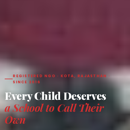
REGISTERED NGO · KOTA, RAJASTHAN ·
SINCE 2016
Every Child Deserves
a School to Call Their
Own