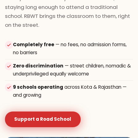
staying long enough to attend a traditional
school. RBWT brings the classroom to them, right
on the street.
Completely free
— no fees, no admission forms,
no barriers
Zero discrimination
— street children, nomadic &
underprivileged equally welcome
9 schools operating
across Kota & Rajasthan —
and growing
Support a Road School