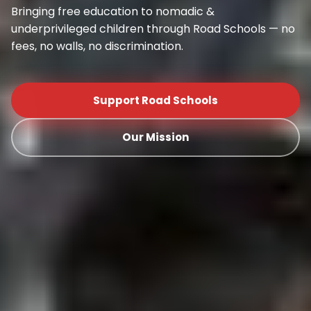
Bringing free education to nomadic &
underprivileged children through Road Schools — no
fees, no walls, no discrimination.
Support Road Schools
Our Mission