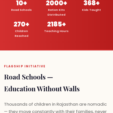
10+
2000+
368+
Road Schools
Ration Kits
Kids Taught
Distributed
270+
2185+
Children
Teaching Hours
Reached
FLAGSHIP INITIATIVE
Road Schools —
Education Without Walls
Thousands of children in Rajasthan are nomadic
— they move constantly with their families, never