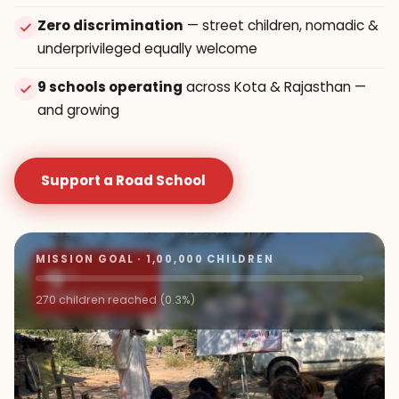
Zero discrimination
— street children, nomadic &
underprivileged equally welcome
9 schools operating
across Kota & Rajasthan —
and growing
Support a Road School
MISSION GOAL · 1,00,000 CHILDREN
9+
ROAD SCHOOLS
270 children reached (0.3%)