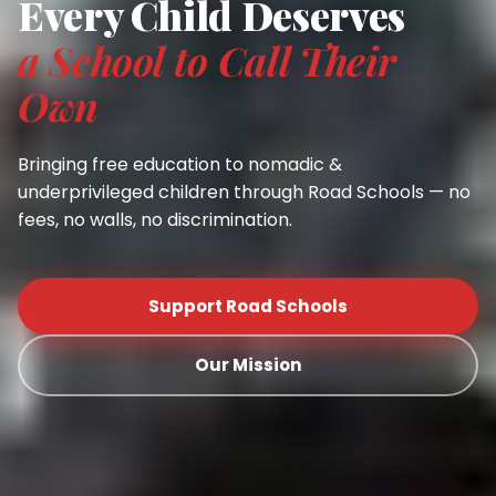
Every Child Deserves
a School to Call Their
Own
Bringing free education to nomadic &
underprivileged children through Road Schools — no
fees, no walls, no discrimination.
Support Road Schools
Our Mission