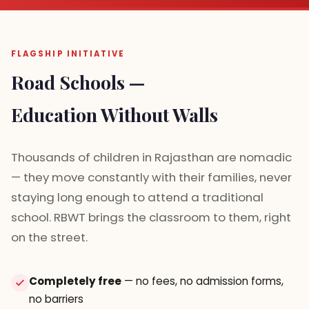
FLAGSHIP INITIATIVE
Road Schools —
Education Without Walls
Thousands of children in Rajasthan are nomadic
— they move constantly with their families, never
staying long enough to attend a traditional
school. RBWT brings the classroom to them, right
on the street.
Completely free
— no fees, no admission forms,
no barriers