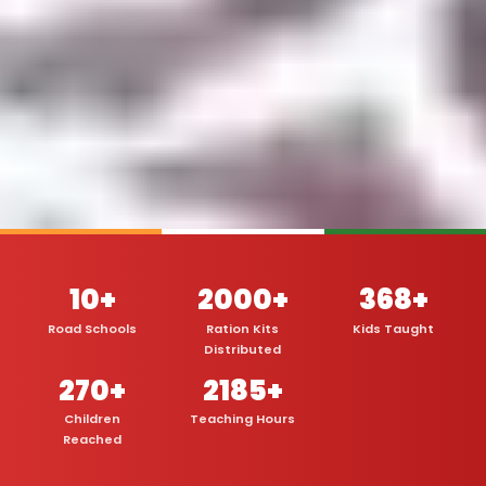
10+
2000+
368+
Road Schools
Ration Kits
Kids Taught
Distributed
270+
2185+
Children
Teaching Hours
Reached