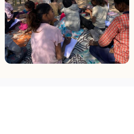
OUR MISSION
What Drives Us