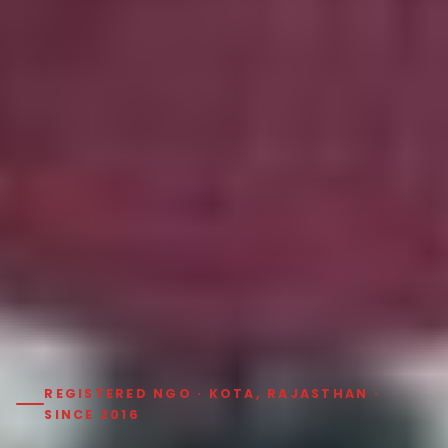
REGISTERED NGO · KOTA, RAJASTHAN ·
SINCE 2016