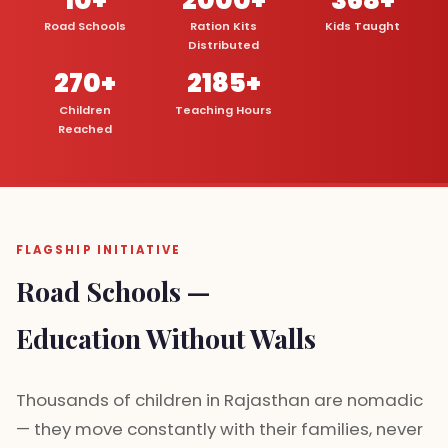
Road Schools
Ration Kits
Kids Taught
Distributed
270+
2185+
Children
Teaching Hours
Reached
FLAGSHIP INITIATIVE
Road Schools —
Education Without Walls
Thousands of children in Rajasthan are nomadic
— they move constantly with their families, never