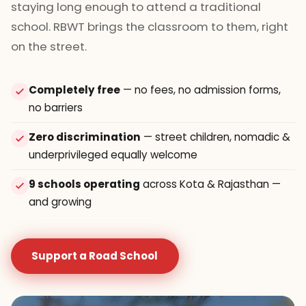
staying long enough to attend a traditional
school. RBWT brings the classroom to them, right
on the street.
Completely free
— no fees, no admission forms,
no barriers
Zero discrimination
— street children, nomadic &
underprivileged equally welcome
9 schools operating
across Kota & Rajasthan —
and growing
Support a Road School