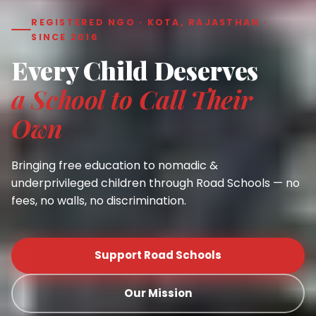
REGISTERED NGO · KOTA, RAJASTHAN ·
SINCE 2016
Every Child Deserves
a School to Call Their
Own
Bringing free education to nomadic &
underprivileged children through Road Schools — no
fees, no walls, no discrimination.
Support Road Schools
Our Mission