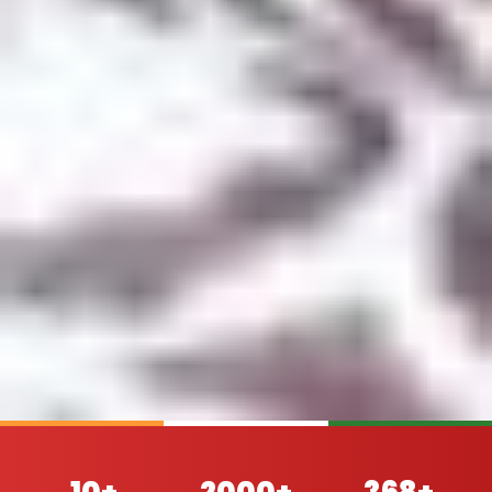
10+
2000+
368+