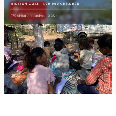
MISSION GOAL · 1,00,000 CHILDREN
9+
ROAD SCHOOLS
270 children reached (0.3%)