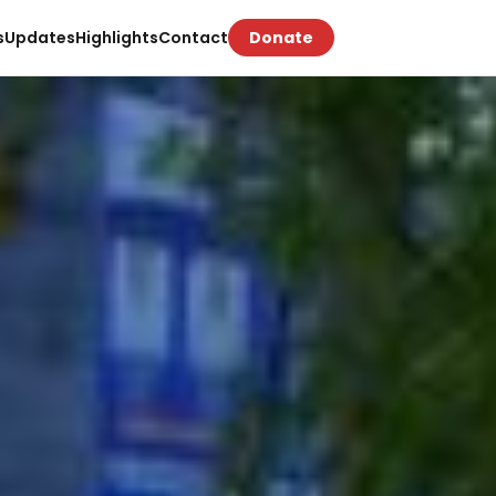
s
Updates
Highlights
Contact
Donate