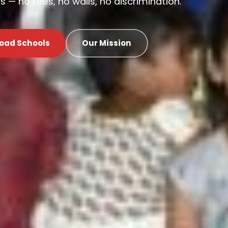
 — no fees, no walls, no discrimination.
oad Schools
Our Mission