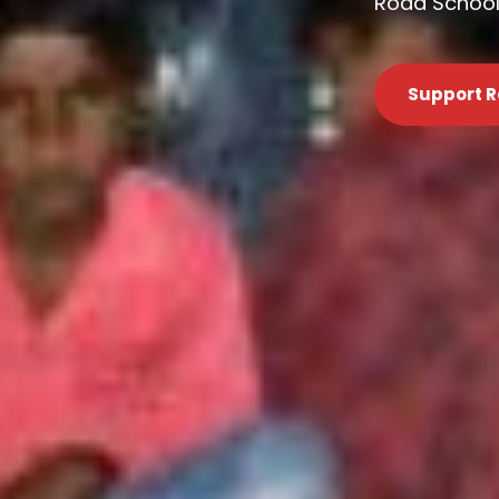
Road Schools
Support R