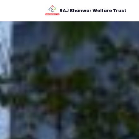
RAJ Bhanwar Welfare Trust