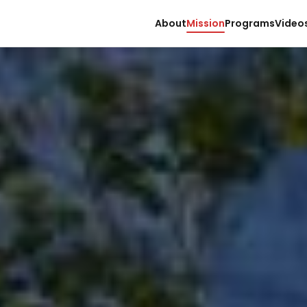
About
Mission
Programs
Video