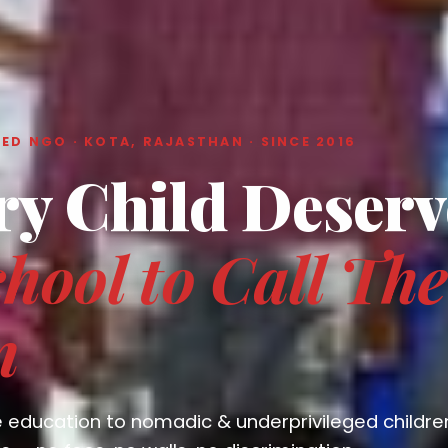
ED NGO · KOTA, RAJASTHAN · SINCE 2016
ry Child Deserv
hool to Call The
n
e education to nomadic & underprivileged childre