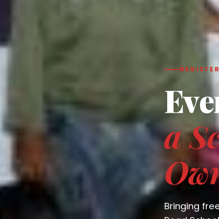
REGISTER
Eve
a Sc
Ow
Bringing fre