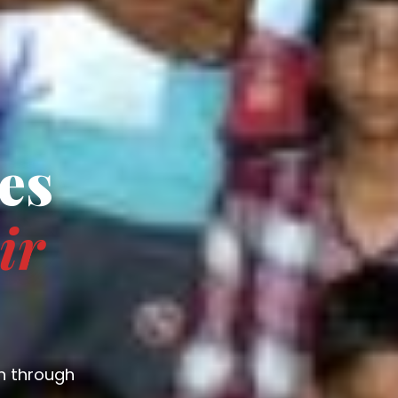
es
ir
n through