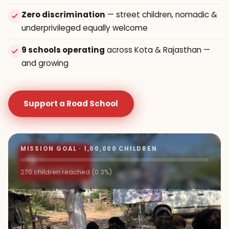
Zero discrimination
— street children, nomadic &
underprivileged equally welcome
9 schools operating
across Kota & Rajasthan —
and growing
Support a Road School
MISSION GOAL · 1,00,000 CHILDREN
9+
ROAD SCHOOLS
270 children reached (0.3%)