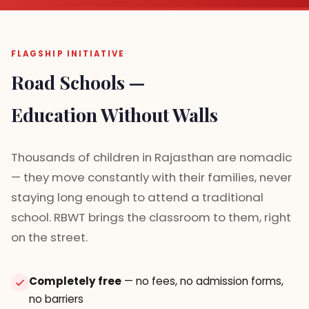
FLAGSHIP INITIATIVE
Road Schools —
Education Without Walls
Thousands of children in Rajasthan are nomadic
— they move constantly with their families, never
staying long enough to attend a traditional
school. RBWT brings the classroom to them, right
on the street.
Completely free
— no fees, no admission forms,
no barriers