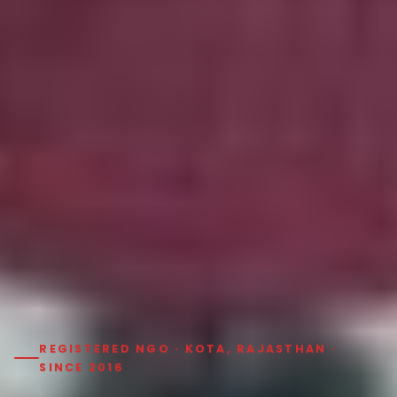
REGISTERED NGO · KOTA, RAJASTHAN ·
SINCE 2016