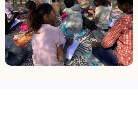
OUR MISSION
What Drives Us