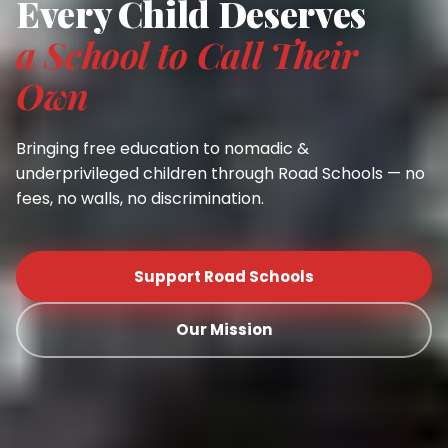
Every Child Deserves
a School to Call Their
Own
Bringing free education to nomadic &
underprivileged children through Road Schools — no
fees, no walls, no discrimination.
Support Road Schools
Our Mission