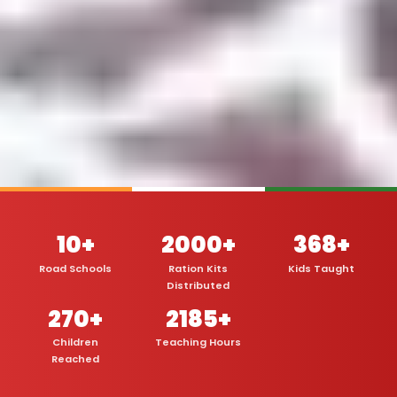
10+
2000+
368+
Road Schools
Ration Kits
Kids Taught
Distributed
270+
2185+
Children
Teaching Hours
Reached