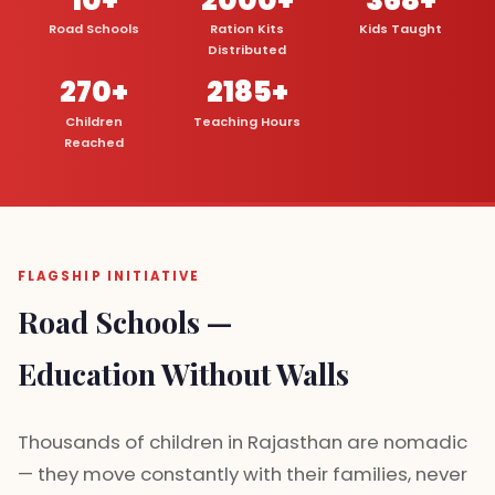
Road Schools
Ration Kits
Kids Taught
Distributed
270+
2185+
Children
Teaching Hours
Reached
FLAGSHIP INITIATIVE
Road Schools —
Education Without Walls
Thousands of children in Rajasthan are nomadic
— they move constantly with their families, never