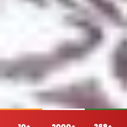
10+
2000+
368+