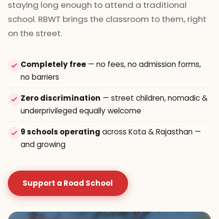
staying long enough to attend a traditional
school. RBWT brings the classroom to them, right
on the street.
Completely free
— no fees, no admission forms,
no barriers
Zero discrimination
— street children, nomadic &
underprivileged equally welcome
9 schools operating
across Kota & Rajasthan —
and growing
Support a Road School