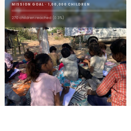
MISSION GOAL · 1,00,000 CHILDREN
9+
ROAD SCHOOLS
270 children reached (0.3%)