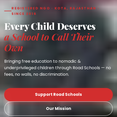
REGISTERED NGO · KOTA, RAJASTHAN ·
SINCE 2016
Every Child Deserves
a School to Call Their
Own
Bringing free education to nomadic &
underprivileged children through Road Schools — no
fees, no walls, no discrimination.
Support Road Schools
Our Mission